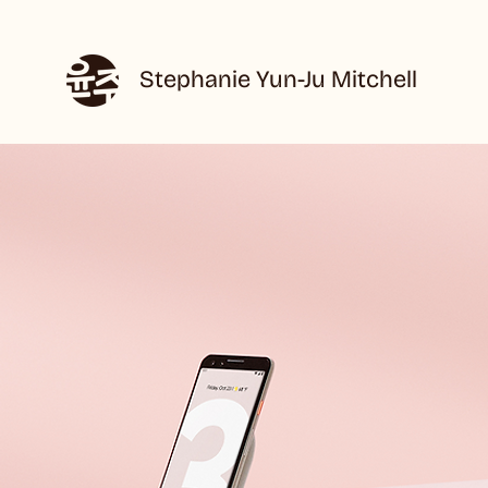
Stephanie Yun-Ju Mitchell