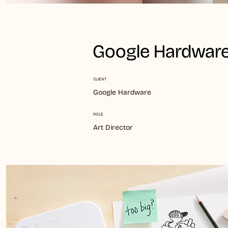
Google Hardware
CLIENT
Google Hardware
ROLE
Art Director