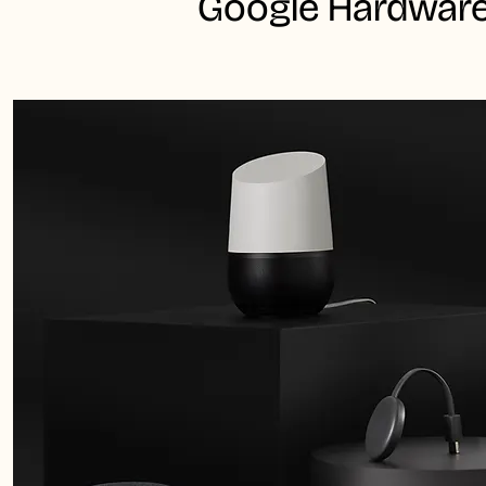
Google Hardware