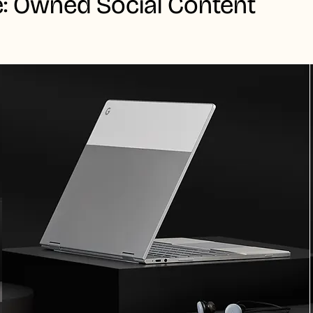
: Owned Social Content