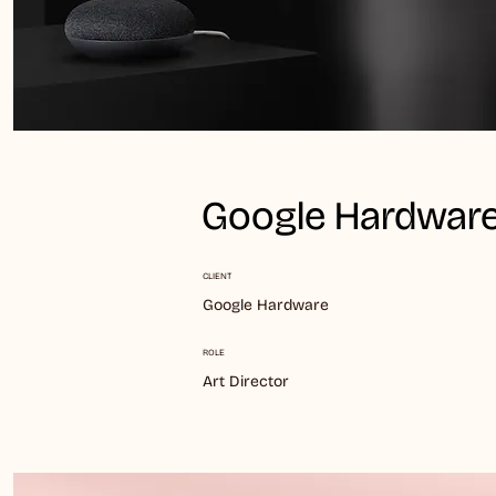
Google Hardware
CLIENT
Google Hardware
ROLE
Art Director