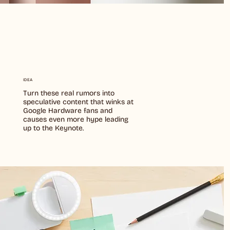
IDEA
Turn these real rumors into
speculative content that winks at
Google Hardware fans and
causes even more hype leading
up to the Keynote.