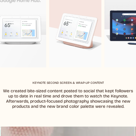
KEYNOTE SECOND SCREEN & WRAP-UP CONTENT
We created bite-sized content posted to social that kept followers
up to date in real time and drove them to watch the Keynote.
Afterwards, product-focused photography showcasing the new
products and the new brand color palette were revealed.