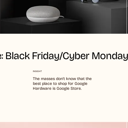
: Black Friday/Cyber Monda
INSIGHT
The masses don't know that the
best place to shop for Google
Hardware is Google Store.