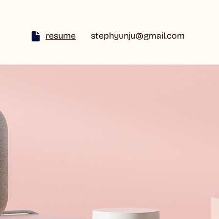
resume
stephyunju@gmail.com