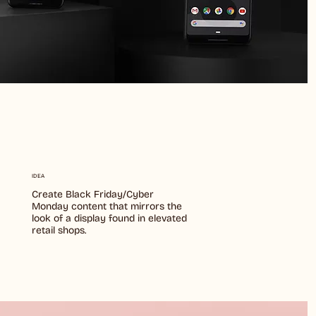
y
IDEA
Create Black Friday/Cyber
Monday content that mirrors the
look of a display found in elevated
retail shops.