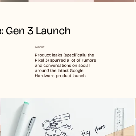
: Gen 3 Launch
INSIGHT
Product leaks (specifically the
Pixel 3) spurred a lot of rumors
and conversations on social
around the latest Google
Hardware product launch.