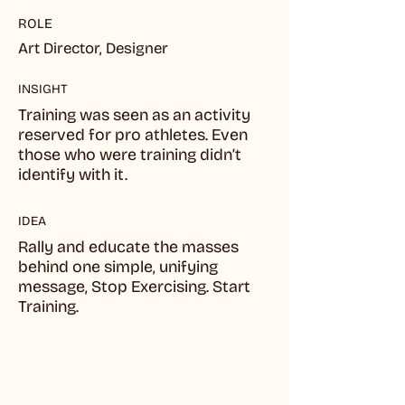
ROLE
Art Director, Designer
INSIGHT
Training was seen as an activity
reserved for pro athletes. Even
those who were training didn’t
identify with it.
IDEA
Rally and educate the masses
behind one simple, unifying
message, Stop Exercising. Start
Training.