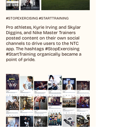
#STOPEXERCISING #STARTTRAINING
Pro athletes, Kyrie Irving and Skylar
Diggins, and Nike Master Trainers
posted content on their own social
channels to drive users to the NTC
app. The hashtags #StopExercising
#StartTraining organically became a
point of pride.