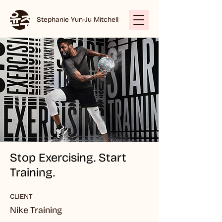
Stephanie Yun-Ju Mitchell
Stop Exercising. Start
Training.
CLIENT
Nike Training