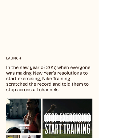
LAUNCH
In the new year of 2017, when everyone
was making New Year’s resolutions to
start exercising, Nike Training
scratched the record and told them to
stop across all channels.